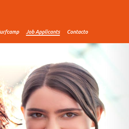
urfcamp
Job Applicants
Contacto