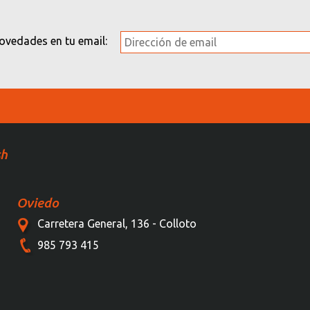
novedades en tu email:
sh
Oviedo
Carretera General, 136 - Colloto
985 793 415