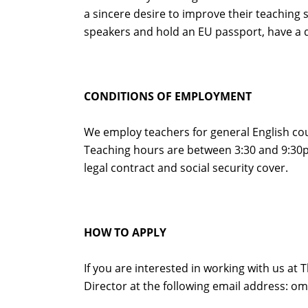
a sincere desire to improve their teaching 
speakers and hold an EU passport, have a d
CONDITIONS OF EMPLOYMENT
We employ teachers for general English cour
Teaching hours are between 3:30 and 9:30p
legal contract and social security cover.
HOW TO APPLY
If you are interested in working with us at 
Director at the following email address: