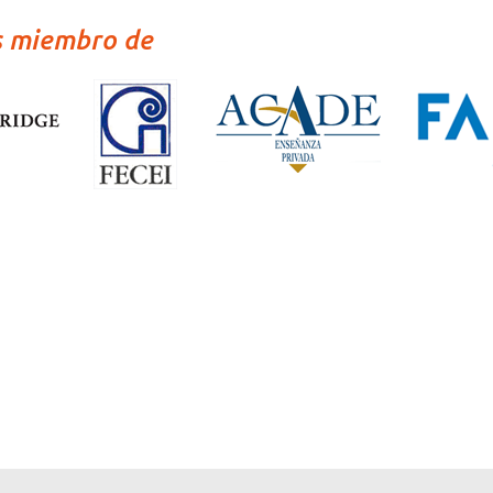
s miembro de