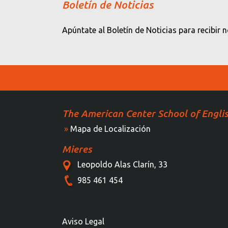
Boletín de Noticias
Apúntate al Boletín de Noticias para recibir 
The American Center School of Engli
»
Mapa de Localización
Mieres
Leopoldo Alas Clarín, 33
985 461 454
Aviso Legal