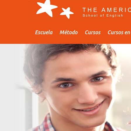
Escuela
Método
Cursos
Cursos en 