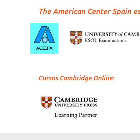
The American Center Spain e
Cursos Cambridge Online: