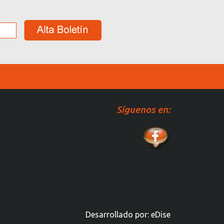
Síguenos en:
Desarrollado por:
eDise