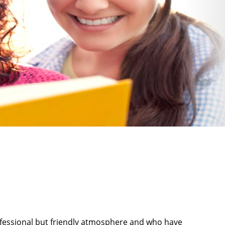
rofessional but friendly atmosphere and who have