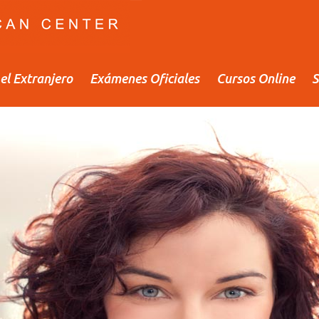
el Extranjero
Exámenes Oficiales
Cursos Online
S