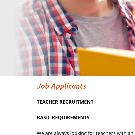
Job Applicants
TEACHER RECRUITMENT
BASIC REQUIREMENTS
We are always looking for teachers with an