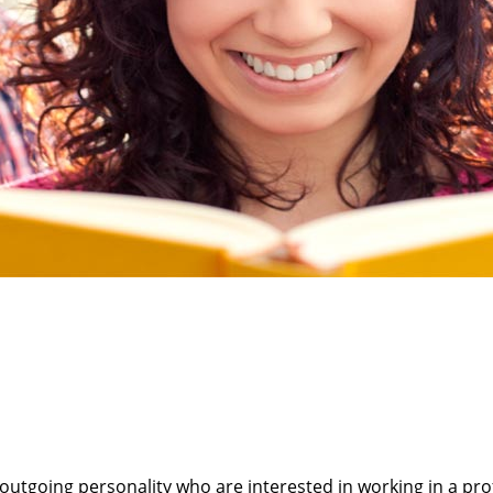
 outgoing personality who are interested in working in a p