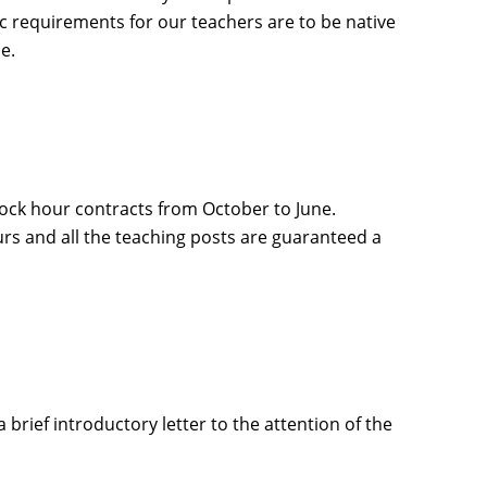
ic requirements for our teachers are to be native
e.
lock hour contracts from October to June.
s and all the teaching posts are guaranteed a
brief introductory letter to the attention of the