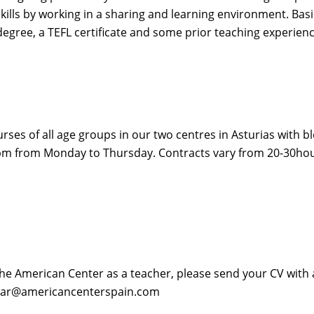
skills by working in a sharing and learning environment. Bas
egree, a TEFL certificate and some prior teaching experienc
ses of all age groups in our two centres in Asturias with b
m from Monday to Thursday. Contracts vary from 20-30hour
The American Center as a teacher, please send your CV with a 
 omar@americancenterspain.com